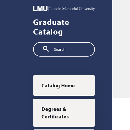
Skip to main content
Graduate
Catalog
Search
Main navigation
Catalog Home
Degrees &
Certificates