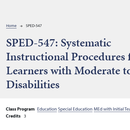
Breadcrumb
Home
SPED-547
SPED-547:
Systematic
Instructional Procedures 
Learners with Moderate t
Disabilities
Class Program
Education
Special Education
MEd with Initial T
Credits
3