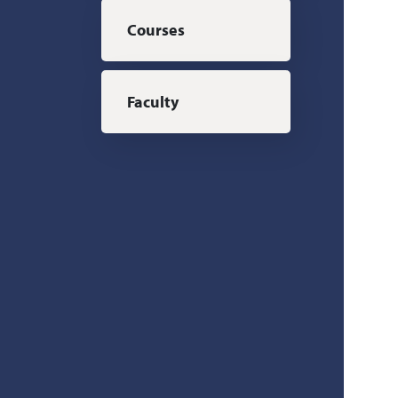
Courses
Faculty