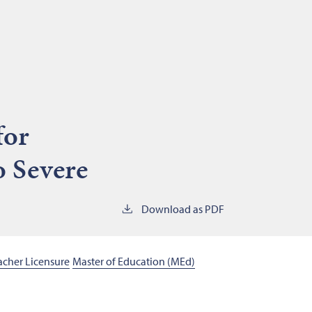
for
o Severe
Download as PDF
eacher Licensure
Master of Education (MEd)