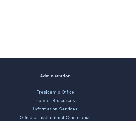
Administration
President's Office
Human Resources
Information Services
Office of Institutional Compliance
ORGSP/Scholarly Activity
Campus Police & Security