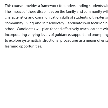
This course provides a framework for understanding students wit
The impact of these disabilities on the family and community wil
characteristics and communication skills of students with extensi
community-living, and self-advocacy. Candidates will focus on 
school. Candidates will plan for and effectively teach learners wi
incorporating varying levels of guidance, support and prompting
to explore systematic instructional procedures as a means of ensu
learning opportunities.