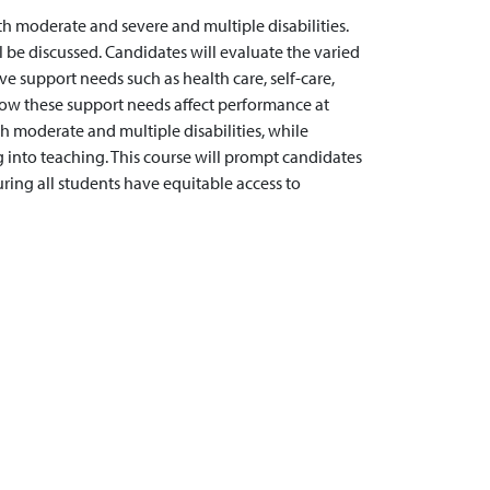
h moderate and severe and multiple disabilities.
l be discussed. Candidates will evaluate the varied
ve support needs such as health care, self-care,
how these support needs affect performance at
th moderate and multiple disabilities, while
 into teaching. This course will prompt candidates
ring all students have equitable access to