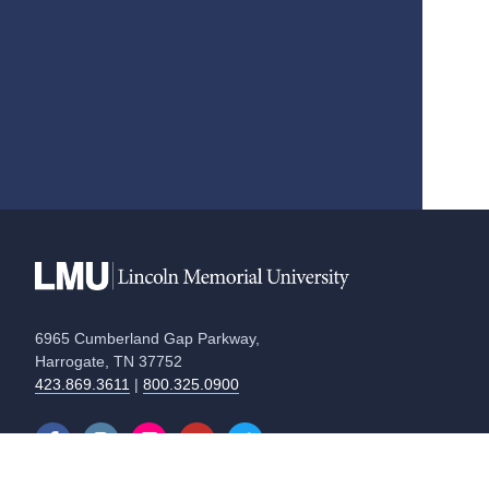
6965 Cumberland Gap Parkway,
Harrogate, TN 37752
423.869.3611
|
800.325.0900
Equal