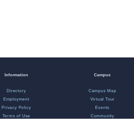
Information
Campus
Directory
Campus Map
Employment
Virtual Tour
Privacy Policy
Events
Terms of Use
Community
Print Shop
Bookstore
 Opportunity/Title IX
Library