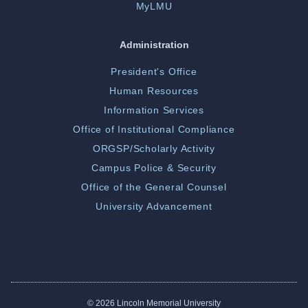
MyLMU
Administration
President's Office
Human Resources
Information Services
Office of Institutional Compliance
ORGSP/Scholarly Activity
Campus Police & Security
Office of the General Counsel
University Advancement
©
2026 Lincoln Memorial University