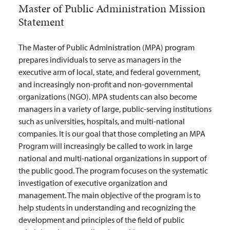
Master of Public Administration Mission
Statement
The Master of Public Administration (MPA) program
prepares individuals to serve as managers in the
executive arm of local, state, and federal government,
and increasingly non-profit and non-governmental
organizations (NGO). MPA students can also become
managers in a variety of large, public-serving institutions
such as universities, hospitals, and multi-national
companies. It is our goal that those completing an MPA
Program will increasingly be called to work in large
national and multi-national organizations in support of
the public good. The program focuses on the systematic
investigation of executive organization and
management. The main objective of the program is to
help students in understanding and recognizing the
development and principles of the field of public