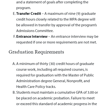
and a statement of goals after completing the
program.
Transfer Credit
– A maximum of nine (9) graduate
credit hours closely related to the MPA degree will
be allowed in transfer by approval of the program’s
Admissions Committee.
Entrance Interview
– An entrance interview may be
requested if one or more requirements are not met.
Graduation Requirements
A minimum of thirty (30) credit hours of graduate
course work, including all required courses, is
required for graduation with the Master of Public
Administration degree General, Nonprofit, and
Health Care Policy tracks.
Students must maintain a cumulative GPA of 3.00 or
be placed on academic probation. Failure to meet
or exceed this standard of academic progress in the