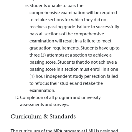
Students unable to pass the
comprehensive examination will be required
to retake sections for which they did not
receive a passing grade. Failure to successfully
pass all sections of the comprehensive
examination will result in a failure to meet
graduation requirements. Students have up to
three (3) attempts at a section to achieve a
passing score. Students that do not achieve a
passing score in a section must enroll in a one
(1) hour independent study per section failed
to refocus their studies and retake the
examination.
Completion of all program and university
assessments and surveys.
Curriculum & Standards
The curriculum of the MPA program at LMU is designed