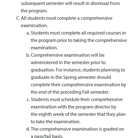
subsequent semester will result in dismissal from
the program.
All students must complete a comprehensive
examination.
Students must complete all required courses in
the program prior to taking the comprehensive
examination.
Comprehensive examination will be
administered in the semester prior to
graduation. For instance, students planning to
graduate in the Spring semester should
complete their comprehensive examination by
the end of the preceding Fall semester.
Students must schedule their comprehensive
examination with the program director by
the eighth week of the semester that they plan
to take the examination.
The comprehensive examination is graded on
a pass/fail basis.