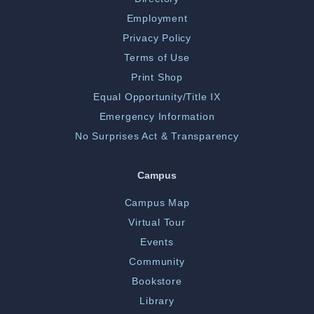
Employment
Privacy Policy
Terms of Use
Print Shop
Equal Opportunity/Title IX
Emergency Information
No Surprises Act & Transparency
Campus
Campus Map
Virtual Tour
Events
Community
Bookstore
Library