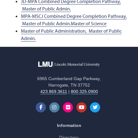
JD-MPA Combined Degree Completion Pathway,
Master of Public Admin.
MPA-MSCJ Combined Degree Completion Pathway,
Master of Public Admin.
Master of Science
Master of Public Administration,
Master of Public
Admin.
6965 Cumberland Gap Parkway,
Harrogate, TN 37752
423.869.3611
|
800.325.0900
Information
Directory