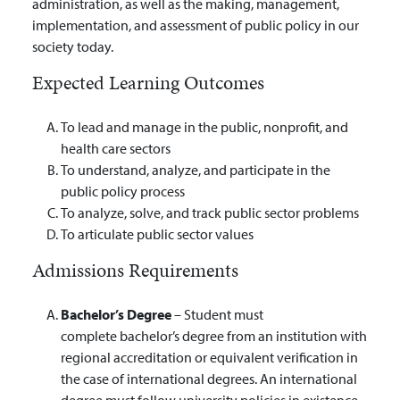
administration, as well as the making, management,
implementation, and assessment of public policy in our
society today.
Expected Learning Outcomes
To lead and manage in the public, nonprofit, and
health care sectors
To understand, analyze, and participate in the
public policy process
To analyze, solve, and track public sector problems
To articulate public sector values
Admissions Requirements
Bachelor’s Degree
– Student must
complete bachelor’s degree from an institution with
regional accreditation or equivalent verification in
the case of international degrees. An international
degree must follow university policies in existence