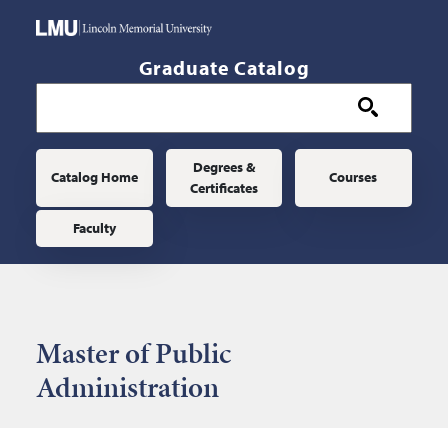
Skip to main content
Graduate Catalog
Main navigation
Degrees &
Catalog Home
Courses
Certificates
Faculty
Master of Public
Administration