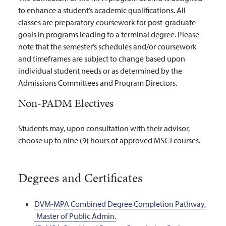
to enhance a student’s academic qualifications. All
classes are preparatory coursework for post-graduate
goals in programs leading to a terminal degree. Please
note that the semester’s schedules and/or coursework
and timeframes are subject to change based upon
individual student needs or as determined by the
Admissions Committees and Program Directors.
Non-PADM Electives
Students may, upon consultation with their advisor,
choose up to nine (9) hours of approved MSCJ courses.
Degrees and Certificates
DVM-MPA Combined Degree Completion Pathway,
Master of Public Admin.