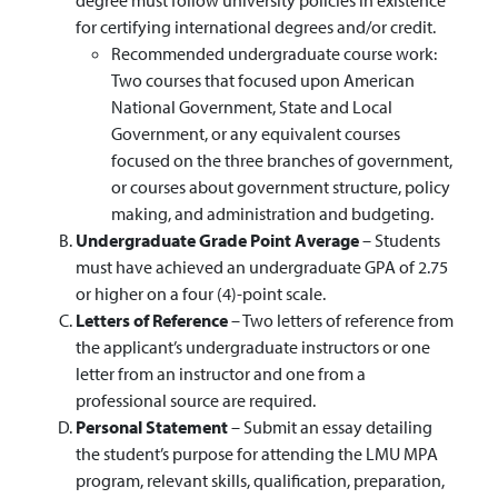
for certifying international degrees and/or credit.
Recommended undergraduate course work:
Two courses that focused upon American
National Government, State and Local
Government, or any equivalent courses
focused on the three branches of government,
or courses about government structure, policy
making, and administration and budgeting.
Undergraduate Grade Point Average
– Students
must have achieved an undergraduate GPA of 2.75
or higher on a four (4)-point scale.
Letters of Reference
– Two letters of reference from
the applicant’s undergraduate instructors or one
letter from an instructor and one from a
professional source are required.
Personal Statement
– Submit an essay detailing
the student’s purpose for attending the LMU MPA
program, relevant skills, qualification, preparation,