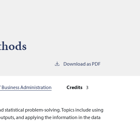
ethods
Download as PDF
f Business Administration
Credits
3
nd statistical problem-solving. Topics include using
e outputs, and applying the information in the data