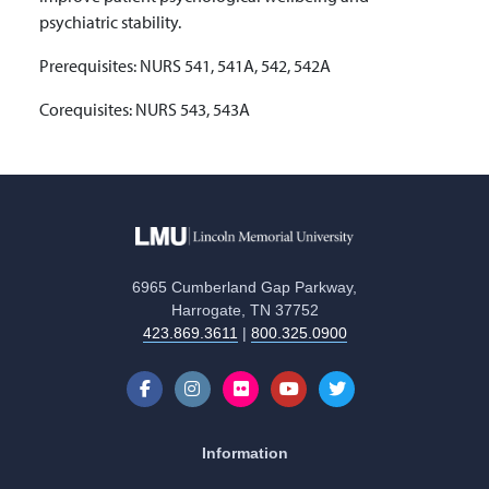
psychiatric stability.
Prerequisites: NURS 541, 541A, 542, 542A
Corequisites: NURS 543, 543A
6965 Cumberland Gap Parkway,
Harrogate, TN 37752
423.869.3611
|
800.325.0900
Information