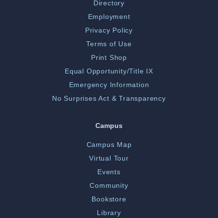
Directory
Employment
Privacy Policy
Terms of Use
Print Shop
Equal Opportunity/Title IX
Emergency Information
No Surprises Act & Transparency
Campus
Campus Map
Virtual Tour
Events
Community
Bookstore
Library