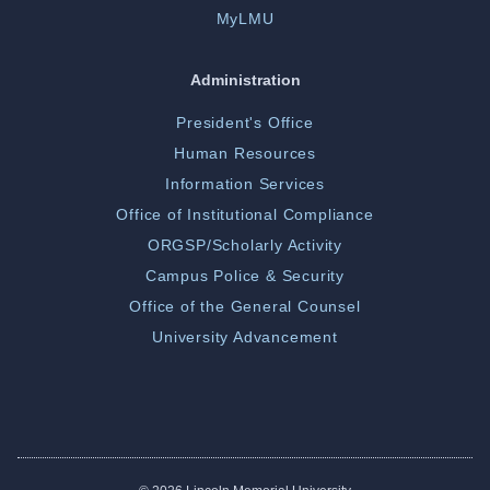
MyLMU
Administration
President's Office
Human Resources
Information Services
Office of Institutional Compliance
ORGSP/Scholarly Activity
Campus Police & Security
Office of the General Counsel
University Advancement