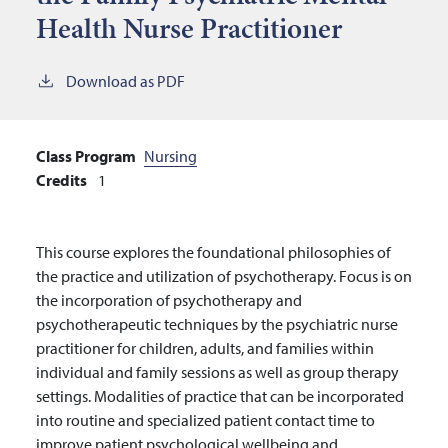
Health Nurse Practitioner
Download as PDF
Class Program
Nursing
Credits
1
This course explores the foundational philosophies of
the practice and utilization of psychotherapy. Focus is on
the incorporation of psychotherapy and
psychotherapeutic techniques by the psychiatric nurse
practitioner for children, adults, and families within
individual and family sessions as well as group therapy
settings. Modalities of practice that can be incorporated
into routine and specialized patient contact time to
improve patient psychological wellbeing and