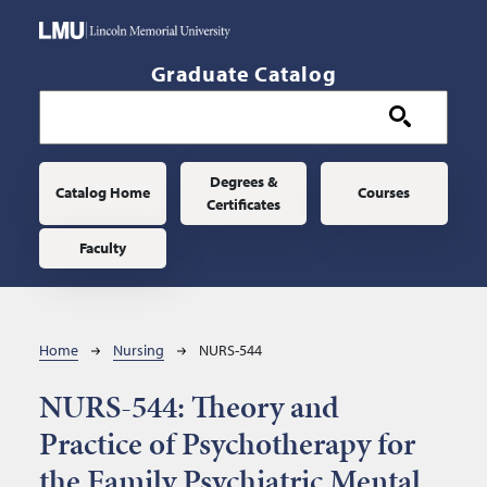
Skip to main content
Graduate Catalog
Main navigation
Degrees &
Catalog Home
Courses
Certificates
Faculty
Breadcrumb
Home
Nursing
NURS-544
NURS-544:
Theory and
Practice of Psychotherapy for
the Family Psychiatric Mental