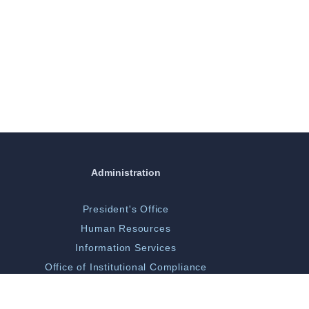
Administration
President's Office
Human Resources
Information Services
Office of Institutional Compliance
ORGSP/Scholarly Activity
Campus Police & Security