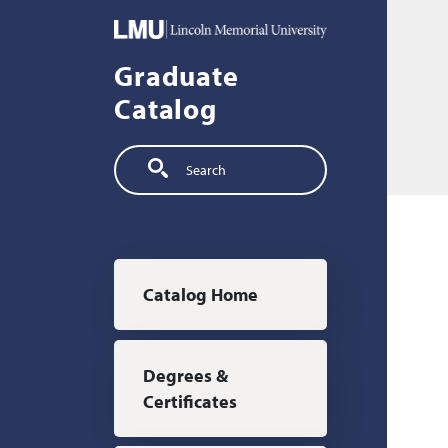
Skip to main content
Graduate
Catalog
Search
Main navigation
Catalog Home
Degrees &
Certificates