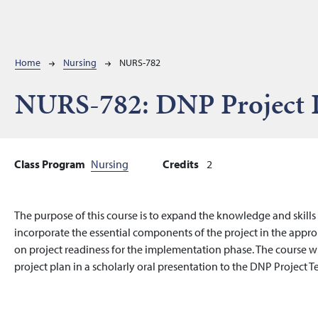
Breadcrumb
Home
Nursing
NURS-782
NURS-782:
DNP Project 
Class Program
Nursing
Credits
2
The purpose of this course is to expand the knowledge and skill
incorporate the essential components of the project in the approp
on project readiness for the implementation phase. The course w
project plan in a scholarly oral presentation to the DNP Project T