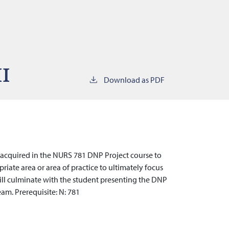
II
Download as PDF
s acquired in the NURS 781 DNP Project course to
riate area or area of practice to ultimately focus
ill culminate with the student presenting the DNP
eam. Prerequisite: N: 781