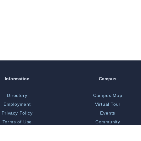
Information
Campus
Directory
Campus Map
Employment
Virtual Tour
Privacy Policy
Events
Terms of Use
Community
Print Shop
Bookstore
 Opportunity/Title IX
Library