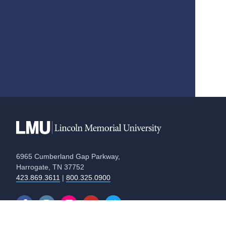
6965 Cumberland Gap Parkway,
Harrogate, TN 37752
423.869.3611
|
800.325.0900
Equal