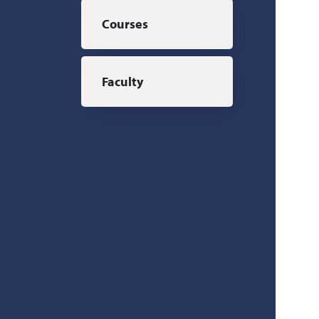
Courses
Faculty