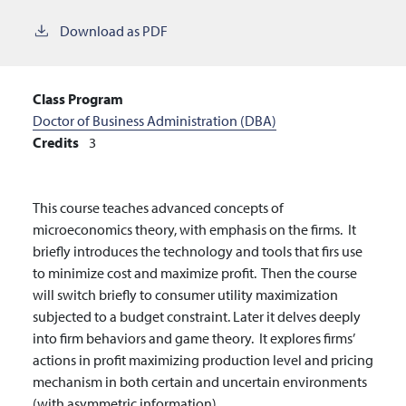
Download as PDF
Class Program
Doctor of Business Administration (DBA)
Credits
3
This course teaches advanced concepts of
microeconomics theory, with emphasis on the firms. It
briefly introduces the technology and tools that firs use
to minimize cost and maximize profit. Then the course
will switch briefly to consumer utility maximization
subjected to a budget constraint. Later it delves deeply
into firm behaviors and game theory. It explores firms’
actions in profit maximizing production level and pricing
mechanism in both certain and uncertain environments
(with asymmetric information).