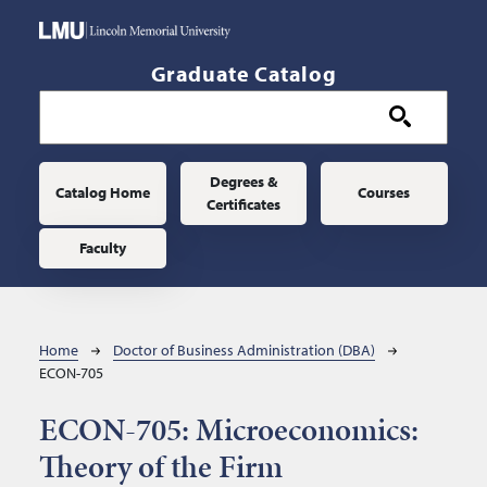
Skip to main content
Graduate Catalog
Main navigation
Degrees &
Catalog Home
Courses
Certificates
Faculty
Breadcrumb
Home
Doctor of Business Administration (DBA)
ECON-705
ECON-705:
Microeconomics:
Theory of the Firm