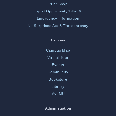
Print Shop
Equal Opportunity/Title IX
Emergency Information
No Surprises Act & Transparency
Campus
Campus Map
Virtual Tour
Events
Community
Bookstore
Library
MyLMU
Administration