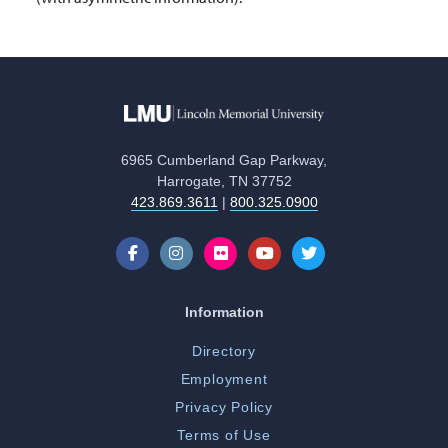
6965 Cumberland Gap Parkway,
Harrogate, TN 37752
423.869.3611
|
800.325.0900
Information
Directory
Employment
Privacy Policy
Terms of Use