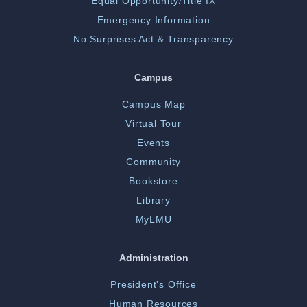
Equal Opportunity/Title IX
Emergency Information
No Surprises Act & Transparency
Campus
Campus Map
Virtual Tour
Events
Community
Bookstore
Library
MyLMU
Administration
President's Office
Human Resources