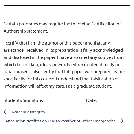
Certain programs may require the following Certification of
Authorship statement:
I certify that I am the author of this paper and that any
assistance I received in its preparation is fully acknowledged
and disclosed in the paper. I have also cited any sources from
which I used data, ideas, or words, either quoted directly or
paraphrased. I also certify that this paper was prepared by me
specifically for this course. I understand that falsification of
information will affect my status as a graduate student.
Student’s Signature: Date:
Academic Integrity
Cancellation Notification Due to Weather or Other Emergencies