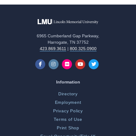
6965 Cumberland Gap Parkway,
Harrogate, TN 37752
423.869.3611
|
800.325.0900
Information
Directory
Employment
Privacy Policy
Terms of Use
Print Shop