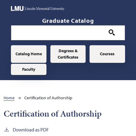
Skip to main content
Graduate Catalog
Main navigation
Degrees &
Catalog Home
Courses
Certificates
Faculty
Breadcrumb
Home
Certification of Authorship
Certification of Authorship
Download as PDF