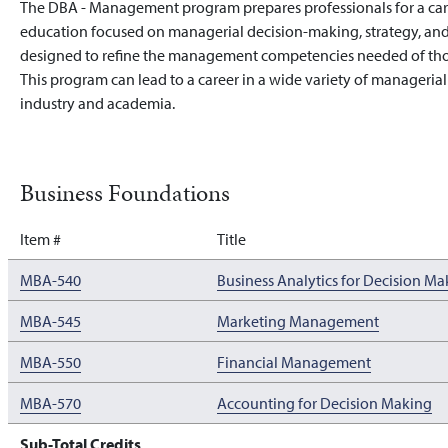
The DBA - Management program prepares professionals for a ca
education focused on managerial decision-making, strategy, and
designed to refine the management competencies needed of thos
This program can lead to a career in a wide variety of manageria
industry and academia.
Business Foundations
Item #
Title
MBA-540
Business Analytics for Decision Ma
MBA-545
Marketing Management
MBA-550
Financial Management
MBA-570
Accounting for Decision Making
Sub-Total Credits