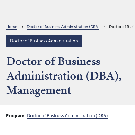
Breadcrumb
Home
Doctor of Business Administration (DBA)
Doctor of Bus
Doctor of Business Administration
Doctor of Business
Administration (DBA),
Management
Program
Doctor of Business Administration (DBA)