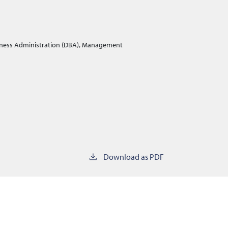
iness Administration (DBA), Management
Download as PDF