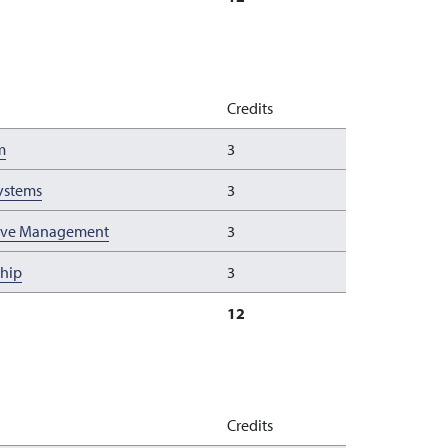
Credits
m
3
Systems
3
tive Management
3
ship
3
12
Credits