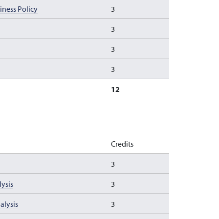
ness Policy
3
3
3
3
12
Credits
3
ysis
3
alysis
3