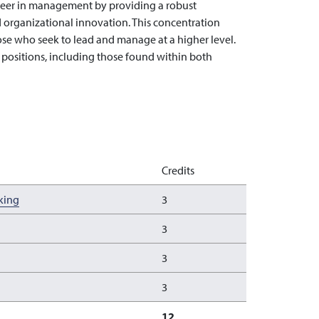
reer in management by providing a robust
 organizational innovation. This concentration
e who seek to lead and manage at a higher level.
l positions, including those found within both
Credits
king
3
3
3
3
12