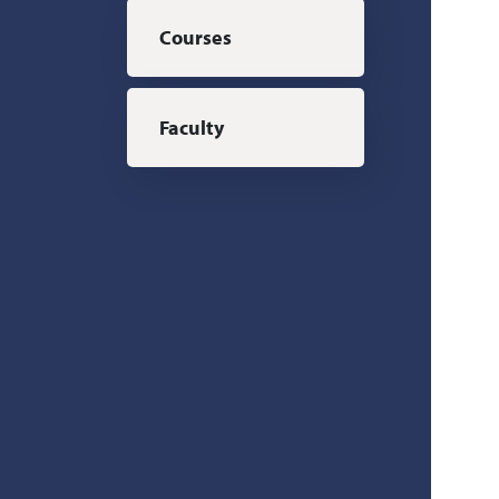
Courses
Faculty