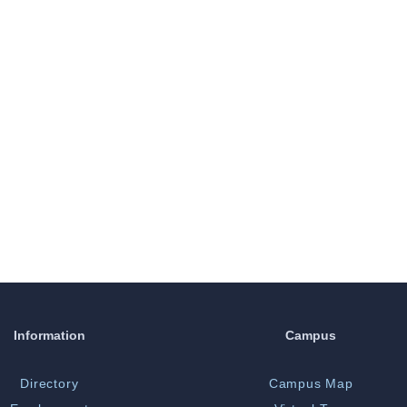
Information
Campus
Directory
Campus Map