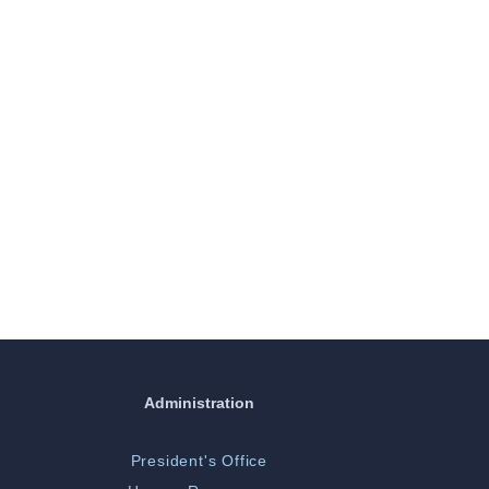
Administration
President's Office