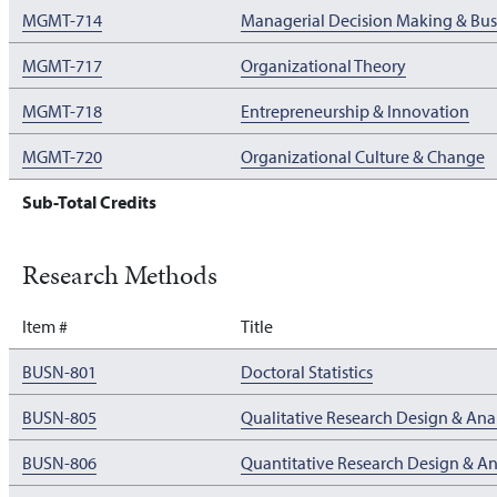
MGMT-714
Managerial Decision Making & Busi
MGMT-717
Organizational Theory
MGMT-718
Entrepreneurship & Innovation
MGMT-720
Organizational Culture & Change
Sub-Total Credits
Research Methods
Item #
Title
BUSN-801
Doctoral Statistics
BUSN-805
Qualitative Research Design & Anal
BUSN-806
Quantitative Research Design & An