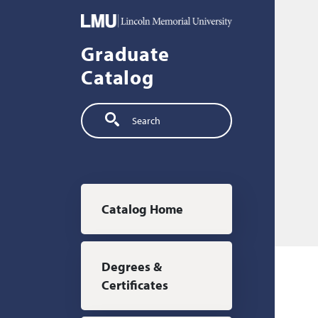
Skip to main content
Graduate
Catalog
Search
Main navigation
Catalog Home
Degrees &
Certificates