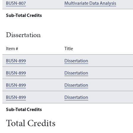
BUSN-807
Multivariate Data Analysis
Sub-Total Credits
Dissertation
Item #
Title
BUSN-899
Dissertation
BUSN-899
Dissertation
BUSN-899
Dissertation
BUSN-899
Dissertation
Sub-Total Credits
Total Credits