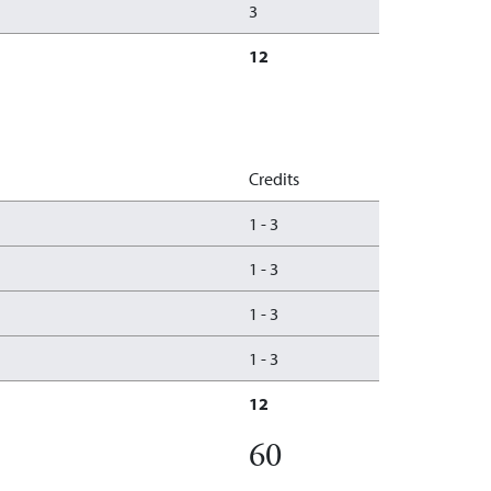
3
12
Credits
1
-
3
1
-
3
1
-
3
1
-
3
12
60