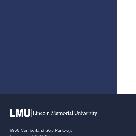
6965 Cumberland Gap Parkway,