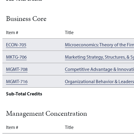
Business Core
Item #
Title
ECON-705
Microeconomics: Theory of the Fir
MKTG-706
Marketing Strategy, Structures, & 
MGMT-708
Competitive Advantage & Innova
MGMT-716
Organizational Behavior & Leader
Sub-Total Credits
Management Concentration
Item #
Title